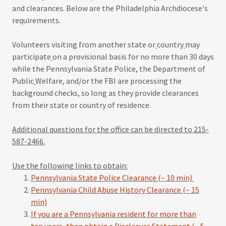
and clearances. Below are the Philadelphia Archdiocese's
requirements.
Volunteers visiting from another state or
country
may
participate
on a provisional basis for no more than 30 days
while the Pennsylvania State Police, the Department of
Public
Welfare
,
and/or the FBI are processing the
background checks, so long as they provide clearances
from their state or country of residence.
Additional questions for the office can be directed to 215-
587-2466.
Use the following links to obtain:
Pennsylvania State Police Clearance (~ 10 min)
Pennsylvania Child Abuse History Clearance (~ 15
min)
If you are a Pennsylvania resident for more than