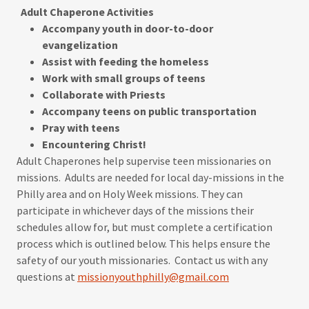
Adult Chaperone Activities
Accompany youth in door-to-door
evangelization
Assist with feeding the homeless
Work with small groups of teens
Collaborate with Priests​
Accompany teens on public transportation
​Pray with teens
​Encountering Christ!
Adult Chaperones help supervise teen missionaries on
missions. Adults are needed for local day-missions in the
Philly area and on Holy Week missions. They can
participate in whichever days of the missions their
schedules allow for, but must complete a certification
process which is outlined below. This helps ensure the
safety of our youth missionaries. Contact us with any
questions at
missionyouthphilly@gmail.com