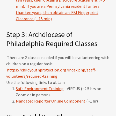
ten years, then obtain a Disclosure Statement (~
5
min).
If you are a Pennsylvania resident for less
than ten years, then obtain an FBI Fingerprint
Clearance (~ 15 min)
Step 3: Archdiocese of
Philadelphia Required Classes
There are 2 classes needed if you will be volunteering with
children on a regular basis:
https://childyouthprotection.org/index.php/staff-
volunteers/required-training
Use the following links to obtain:
Safe Environment Training
- VIRTUS (~2.5 hrs on
Zoom or in person)
Mandated Reporter Online Component
(~1 hr)