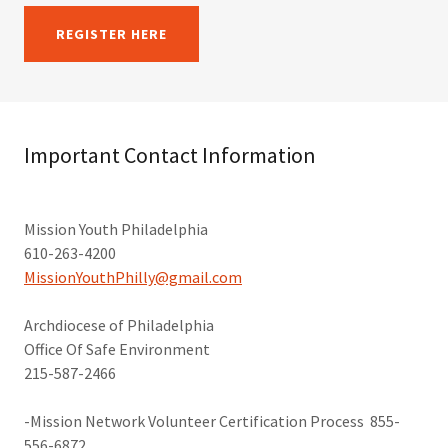
REGISTER HERE
Important Contact Information
Mission Youth Philadelphia
610-263-4200
MissionYouthPhilly@gmail.com
​Archdiocese of Philadelphia
Office Of Safe Environment
215-587-2466
-Mission Network Volunteer Certification Process 855-
556-6872