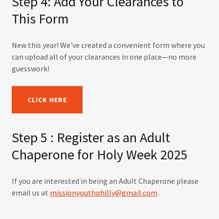
Step 4: Add Your Clearances to
This Form
New this year! We've created a convenient form where you
can upload all of your clearances in one place—no more
guesswork!
CLICK HERE
Step 5 : Register as an Adult
Chaperone for Holy Week 2025
If you are interested in being an Adult Chaperone please
email us at
missionyouthphilly@gmail.com
.