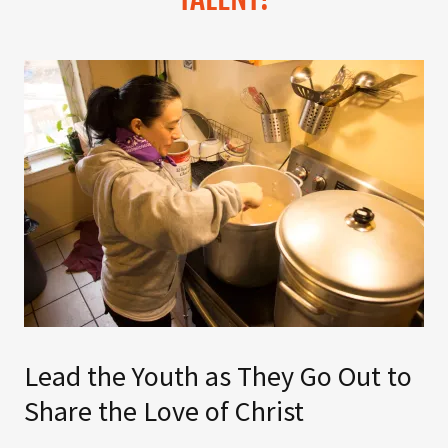
Lead the Youth as They Go Out to
Share the Love of Christ