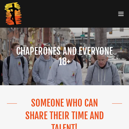
CHAPERONES AND EVERYONE
18+
SOMEONE WHO CAN
SHARE THEIR TIME AND
TALENT!