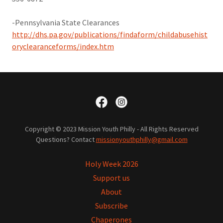
​-Pennsylvania State Clearances
http://dhs.pa.gov/publications/findaform/childabusehist
oryclearanceforms/index.htm
Copyright © 2023 Mission Youth Philly - All Rights Reserved
Questions? Contact
missionyouthphilly@gmail.com
Holy Week 2026
Support us
About
Subscribe
Chaperones