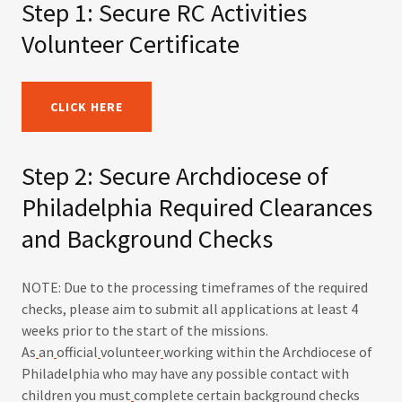
Step 1: Secure RC Activities
Volunteer Certificate
CLICK HERE
Step 2: Secure Archdiocese of
Philadelphia Required Clearances
and Background Checks
NOTE: Due to the processing timeframes of the required
checks, please aim to submit all applications at least 4
weeks prior to the start of the missions.
As
an
official
volunteer
working within the Archdiocese of
Philadelphia who may have any possible contact with
children you must
complete certain background checks